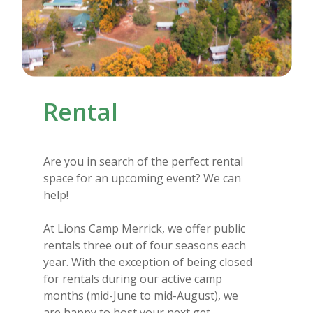
Rental
Are you in search of the perfect rental
space for an upcoming event? We can
help!
At Lions Camp Merrick, we offer public
rentals three out of four seasons each
year. With the exception of being closed
for rentals during our active camp
months (mid-June to mid-August), we
are happy to host your next get-