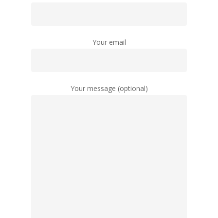
Your email
Your message (optional)