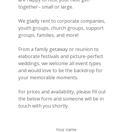
together– small or large.
We gladly rent to corporate companies,
youth groups, church groups, support
groups, families, and more!
From a family getaway or reunion to
elaborate festivals and picture-perfect
weddings, we welcome all event types
and would love to be the backdrop for
your memorable moments.
For prices and availability, please fill out
the below form and someone will be in
touch with you shortly.
Your name