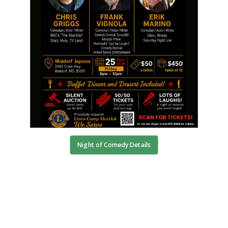
Night of Comedy Details